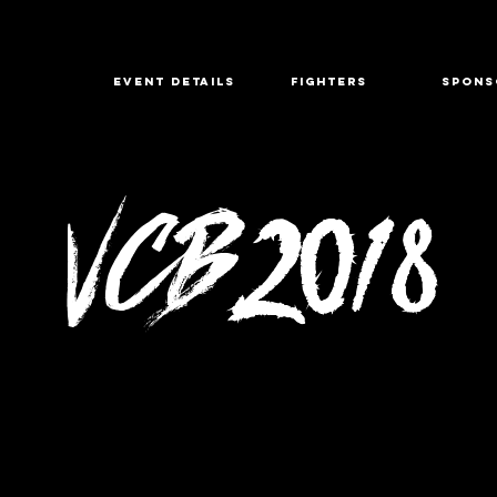
EVENT DETAILS
FIGHTERS
SPONS
VCB
2018