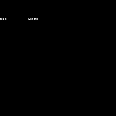
ORS
More