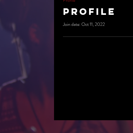
Profile
Profile
Join date: Oct 11, 2022