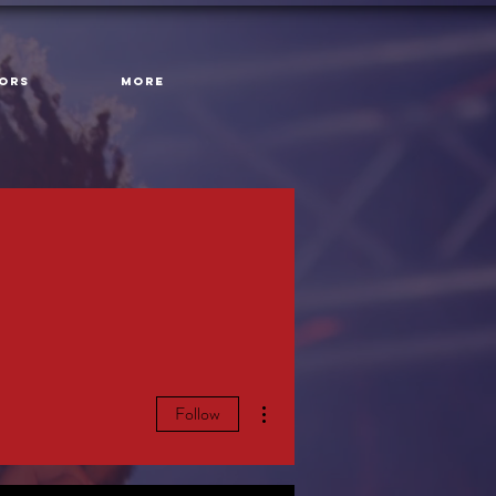
ORS
More
More actions
Follow