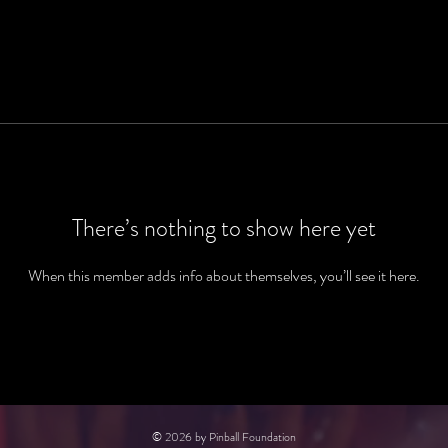
There’s nothing to show here yet
When this member adds info about themselves, you’ll see it here.
© 2026 by Pinball Foundation